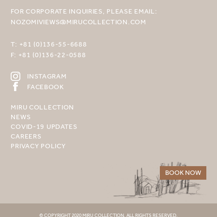
FOR CORPORATE INQUIRIES, PLEASE EMAIL:
NOZOMIVIEWS@MIRUCOLLECTION.COM
T:
+81 (0)136-55-6688
F:
+81 (0)136-22-0588
INSTAGRAM
FACEBOOK
MIRU COLLECTION
NEWS
COVID-19 UPDATES
CAREERS
PRIVACY POLICY
BOOK NOW
© COPYRIGHT 2020 MIRU COLLECTION. ALL RIGHTS RESERVED.