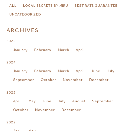
ALL
LOCAL SECRETS BY MIRU
BEST RATE GUARANTEE
UNCATEGORIZED
ARCHIVES
2025
January
February
March
April
2024
January
February
March
April
June
July
September
October
November
December
2023
April
May
June
July
August
September
October
November
December
2022
April
May