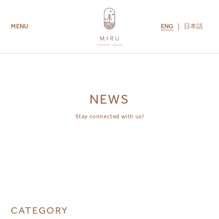
ENG
日本語
MENU
ROOMS
AMENITIES
GUEST SERVICES
CONTACT US
MIRU COLLECTION
NEWS
Stay connected with us!
CATEGORY