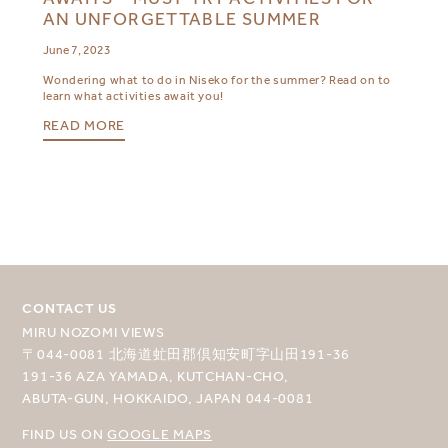
AN UNFORGETTABLE SUMMER
June 7, 2023
Wondering what to do in Niseko for the summer? Read on to
learn what activities await you!
READ MORE
CONTACT US
MIRU NOZOMI VIEWS
〒044-0081 北海道虻田郡倶知安町字山田191-36
191-36 AZA YAMADA, KUTCHAN-CHO,
ABUTA-GUN, HOKKAIDO, JAPAN 044-0081
FIND US ON
GOOGLE MAPS