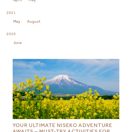
2021
May
August
2020
June
YOUR ULTIMATE NISEKO ADVENTURE
AWAITS – MUST-TRY ACTIVITIES FOR