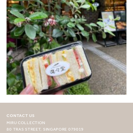
CONTACT US
MIRU COLLECTION
80 TRAS STREET, SINGAPORE 079019