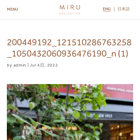
ENG
日本語
MENU
ABOUT US
BRANDS
LOCATIONS
MIRU NISEKO
MIRU KYOTO
MIRU AMAMI
MIRU NOZOMI
200449192_121510286763258
_1050432060936476190_n (1)
by
admin
|
Jul 4日, 2022