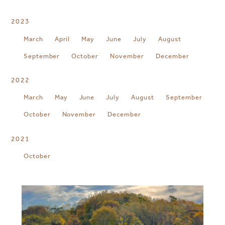
2023
March
April
May
June
July
August
September
October
November
December
2022
March
May
June
July
August
September
October
November
December
2021
October