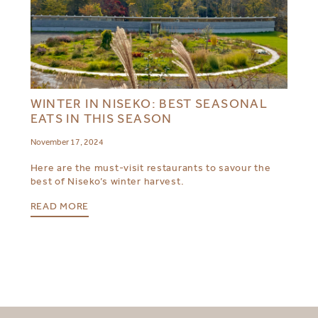
WINTER IN NISEKO: BEST SEASONAL
EATS IN THIS SEASON
November 17, 2024
Here are the must-visit restaurants to savour the
best of Niseko’s winter harvest.
READ MORE