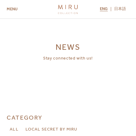
ENG
日本語
MENU
ABOUT US
BRANDS
LOCATIONS
MIRU NISEKO
MIRU KYOTO
MIRU AMAMI
MIRU NOZOMI
NEWS
Stay connected with us!
CATEGORY
ALL
LOCAL SECRET BY MIRU