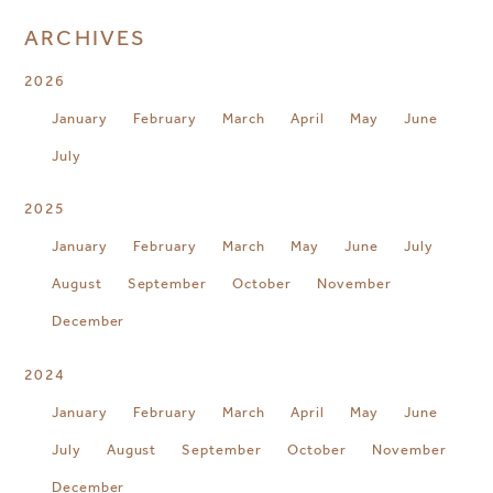
ARCHIVES
2026
January
February
March
April
May
June
July
2025
January
February
March
May
June
July
August
September
October
November
December
2024
January
February
March
April
May
June
July
August
September
October
November
December