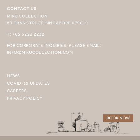
CONTACT US
MIRU COLLECTION
80 TRAS STREET, SINGAPORE 079019
T: +65 6223 2232
SELECT YOUR DESTINATION
FOR CORPORATE INQUIRIES, PLEASE EMAIL:
MIRU NISEKO
INFO@MIRUCOLLECTION.COM
MIRU KYOTO
MIRU AMAMI
NEWS
COVID-19 UPDATES
MIRU NOZOMI
CAREERS
PRIVACY POLICY
WANDER KYOTO NANAJO
BOOK NOW