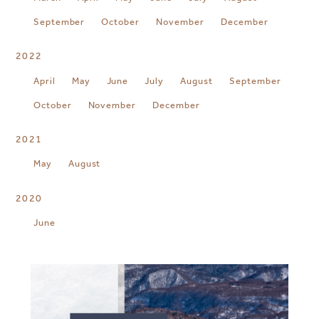
September
October
November
December
2022
April
May
June
July
August
September
October
November
December
2021
May
August
2020
June