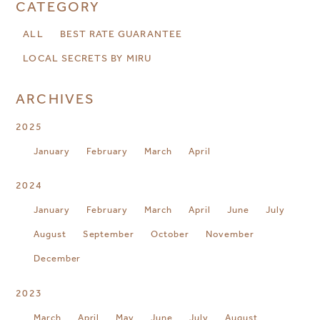
CATEGORY
ALL
BEST RATE GUARANTEE
LOCAL SECRETS BY MIRU
ARCHIVES
2025
January
February
March
April
2024
January
February
March
April
June
July
August
September
October
November
December
2023
March
April
May
June
July
August