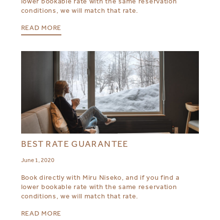
lower bookable rate with the same reservation
conditions, we will match that rate.
READ MORE
BEST RATE GUARANTEE
June 1, 2020
Book directly with Miru Niseko, and if you find a
lower bookable rate with the same reservation
conditions, we will match that rate.
READ MORE