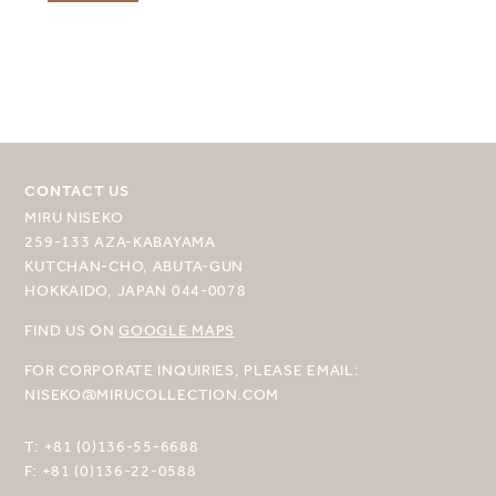
CONTACT US
MIRU NISEKO
259-133 AZA-KABAYAMA
KUTCHAN-CHO, ABUTA-GUN
HOKKAIDO, JAPAN 044-0078
FIND US ON
GOOGLE MAPS
FOR CORPORATE INQUIRIES, PLEASE EMAIL:
NISEKO@MIRUCOLLECTION.COM
T:
+81 (0)136-55-6688
F:
+81 (0)136-22-0588