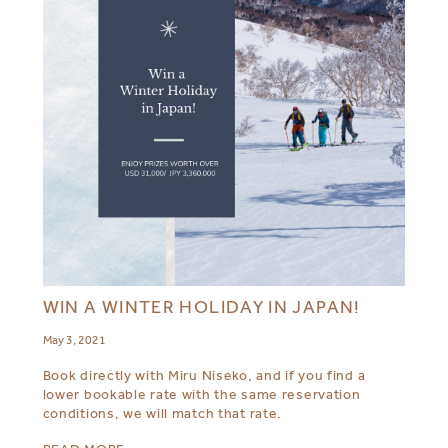
WIN A WINTER HOLIDAY IN JAPAN!
May 3, 2021
Book directly with Miru Niseko, and if you find a
lower bookable rate with the same reservation
conditions, we will match that rate.