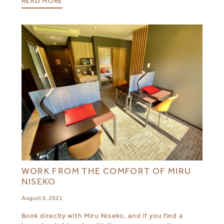
READ MORE
WORK FROM THE COMFORT OF MIRU
NISEKO
August 6, 2021
Book directly with Miru Niseko, and if you find a