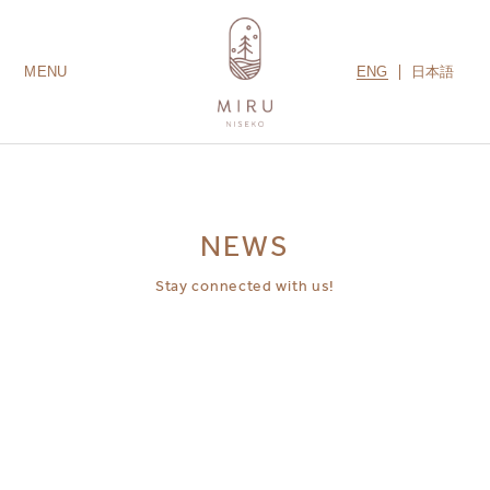
ENG
日本語
MENU
LODGES
ROOMS
AMENITIES
GUEST SERVICES
CONTACT US
MIRU COLLECTION
NEWS
Stay connected with us!