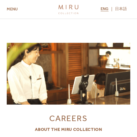
ENG
日本語
MENU
ABOUT US
BRANDS
LOCATIONS
MIRU NISEKO
MIRU KYOTO
MIRU AMAMI
MIRU NOZOMI
CAREERS
ABOUT THE MIRU COLLECTION