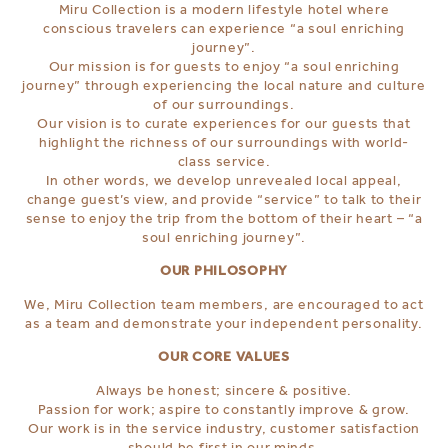
Miru Collection is a modern lifestyle hotel where
conscious travelers can experience “a soul enriching
journey”.
Our mission is for guests to enjoy “a soul enriching
journey” through experiencing the local nature and culture
of our surroundings.
Our vision is to curate experiences for our guests that
highlight the richness of our surroundings with world-
class service.
In other words, we develop unrevealed local appeal,
change guest’s view, and provide “service” to talk to their
sense to enjoy the trip from the bottom of their heart – “a
soul enriching journey”.
OUR PHILOSOPHY
We, Miru Collection team members, are encouraged to act
as a team and demonstrate your independent personality.
OUR CORE VALUES
Always be honest; sincere & positive.
Passion for work; aspire to constantly improve & grow.
Our work is in the service industry, customer satisfaction
should be first in our minds.