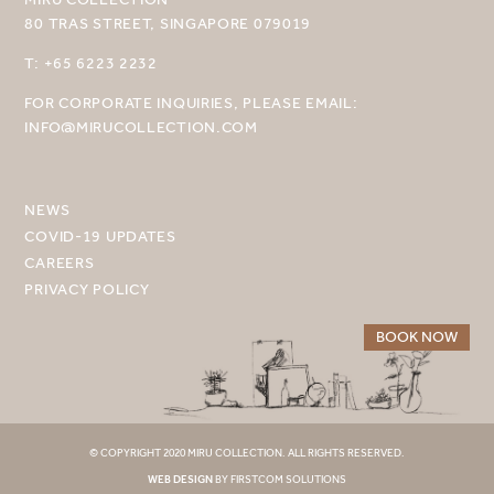
80 TRAS STREET, SINGAPORE 079019
SELECT YOUR DESTINATION
T: +65 6223 2232
MIRU NISEKO
FOR CORPORATE INQUIRIES, PLEASE EMAIL:
INFO@MIRUCOLLECTION.COM
MIRU KYOTO
MIRU AMAMI
NEWS
MIRU NOZOMI
COVID-19 UPDATES
CAREERS
WANDER KYOTO NANAJO
PRIVACY POLICY
BOOK NOW
© COPYRIGHT 2020 MIRU COLLECTION. ALL RIGHTS RESERVED.
WEB DESIGN
BY FIRSTCOM SOLUTIONS