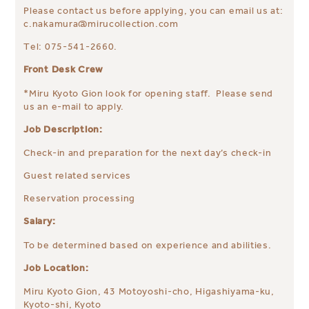
Please contact us before applying, you can email us at:
c.nakamura@mirucollection.com
Tel: 075-541-2660.
Front Desk Crew
*Miru Kyoto Gion look for opening staff. Please send
us an e-mail to apply.
Job Description:
Check-in and preparation for the next day’s check-in
Guest related services
Reservation processing
Salary:
To be determined based on experience and abilities.
Job Location:
Miru Kyoto Gion, 43 Motoyoshi-cho, Higashiyama-ku,
Kyoto-shi, Kyoto