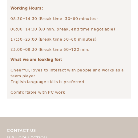
Working Hours:
08:30~14:30 (Break time: 30~60 minutes)
06:00~14:30 (60 min. break, end time negotiable)
17:30~23:00 (Break time 30~60 minutes)
23:00~08:30 (Break time 60~120 min.
What we are looking for:
Cheerful, loves to interact with people and works as a
team player
English language skills is preferred
Comfortable with PC work
CONTACT US
MIRU COLLECTION