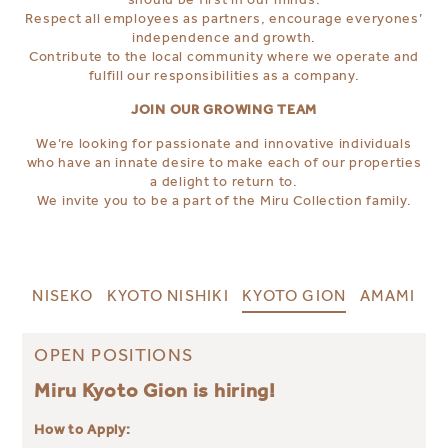
Respect all employees as partners, encourage everyones’
independence and growth.
Contribute to the local community where we operate and
fulfill our responsibilities as a company.
JOIN OUR GROWING TEAM
We’re looking for passionate and innovative individuals
who have an innate desire to make each of our properties
a delight to return to.
We invite you to be a part of the Miru Collection family.
NISEKO
KYOTO NISHIKI
KYOTO GION
AMAMI
OPEN POSITIONS
Miru Kyoto Gion is hiring!
How to Apply: