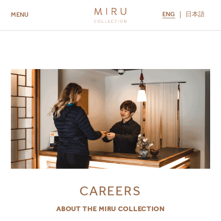
ENG
日本語
MENU
ABOUT US
BRANDS
LOCATIONS
MIRU NISEKO
MIRU KYOTO
MIRU AMAMI
MIRU NOZOMI
CAREERS
ABOUT THE MIRU COLLECTION