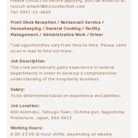
Please contact us before applying, you can email us at:
recruit-amami@mirucollection.com
Tel: 0997-55-4066
Front Desk Reception / Restaurant Service /
Housekeeping / General Cooking / Facility
Management / Administrative Work / Driver
*Job opportunities vary from time to time. Please send
us an e-mail to find out more.
Job Description:
The crew periodically gains experience in several
departments in order to develop a comprehensive
understanding of the hospitality business.
Salary:
To be determined based on experience and abilities.
Job Location:
800 Ashinoku, Tatsugo Town, Oshima gun, Kagoshima
Prefecture, Japan, 894-0412
Working Hours:
6:00-23:00 (8-hour shifts, depending on weekly