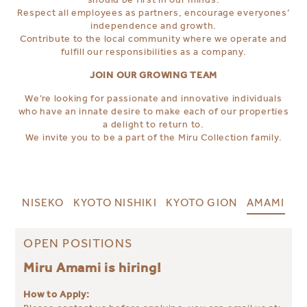
Respect all employees as partners, encourage everyones’
independence and growth.
Contribute to the local community where we operate and
fulfill our responsibilities as a company.
JOIN OUR GROWING TEAM
We’re looking for passionate and innovative individuals
who have an innate desire to make each of our properties
a delight to return to.
We invite you to be a part of the Miru Collection family.
NISEKO
KYOTO NISHIKI
KYOTO GION
AMAMI
OPEN POSITIONS
Miru Amami is hiring!
How to Apply: