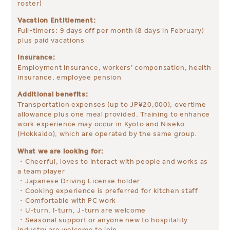
roster)
Vacation Entitlement:
Full-timers: 9 days off per month (8 days in February)
plus paid vacations
Insurance:
Employment insurance, workers’ compensation, health
insurance, employee pension
Additional benefits:
Transportation expenses (up to JP¥20,000), overtime
allowance plus one meal provided. Training to enhance
work experience may occur in Kyoto and Niseko
(Hokkaido), which are operated by the same group.
What we are looking for:
・Cheerful, loves to interact with people and works as
a team player
・Japanese Driving License holder
・Cooking experience is preferred for kitchen staff
・Comfortable with PC work
・U-turn, I-turn, J-turn are welcome
・Seasonal support or anyone new to hospitality
industry are welcome to join