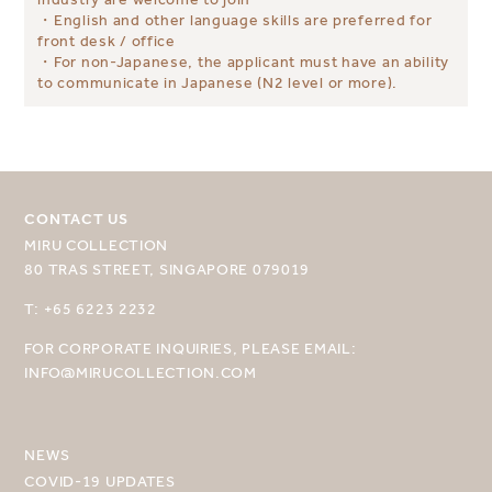
・English and other language skills are preferred for
front desk / office
・For non-Japanese, the applicant must have an ability
to communicate in Japanese (N2 level or more).
CONTACT US
MIRU COLLECTION
80 TRAS STREET, SINGAPORE 079019
SELECT YOUR DESTINATION
T: +65 6223 2232
MIRU NISEKO
FOR CORPORATE INQUIRIES, PLEASE EMAIL:
MIRU KYOTO
INFO@MIRUCOLLECTION.COM
MIRU AMAMI
NEWS
MIRU NOZOMI
COVID-19 UPDATES