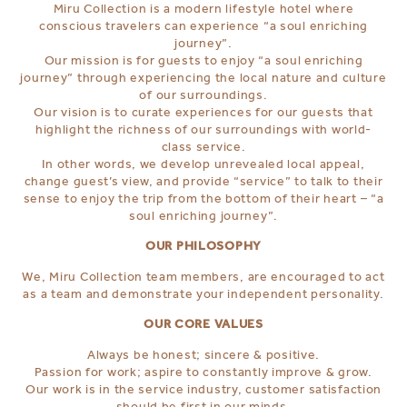
Miru Collection is a modern lifestyle hotel where
conscious travelers can experience “a soul enriching
journey”.
Our mission is for guests to enjoy “a soul enriching
journey” through experiencing the local nature and culture
of our surroundings.
Our vision is to curate experiences for our guests that
highlight the richness of our surroundings with world-
class service.
In other words, we develop unrevealed local appeal,
change guest’s view, and provide “service” to talk to their
sense to enjoy the trip from the bottom of their heart – “a
soul enriching journey”.
OUR PHILOSOPHY
We, Miru Collection team members, are encouraged to act
as a team and demonstrate your independent personality.
OUR CORE VALUES
Always be honest; sincere & positive.
Passion for work; aspire to constantly improve & grow.
Our work is in the service industry, customer satisfaction
should be first in our minds.