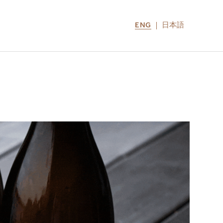
ENG
日本語
LOCATIONS
MIRU NOZOMI