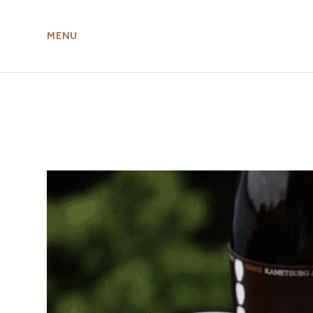
MENU
ABOUT US
MIRU NISEKO