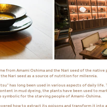
name from Amami Oshima and the Nari seed of the native
he Nari seed as a source of nutrition for millennia.
u” has long been used in various aspects of daily life. 
ontent in mud dyeing, the plants have been used to mark 
be symbolic for the starving people of Amami-Oshima.
ered how to extract its poisons and transform it into a 