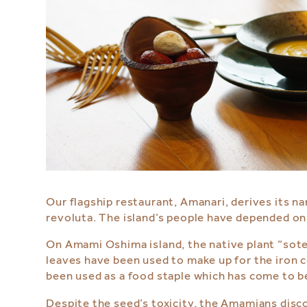
Our flagship restaurant, Amanari, derives its 
revoluta. The island’s people have depended on t
On Amami Oshima island, the native plant “sotets
leaves have been used to make up for the iron c
been used as a food staple which has come to 
Despite the seed’s toxicity, the Amamians discov