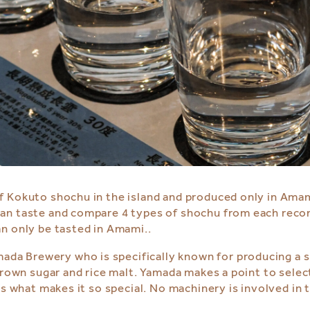
f Kokuto shochu in the island and produced only in Amam
can taste and compare 4 types of shochu from each re
n only be tasted in Amami..
ada Brewery who is specifically known for producing a s
rown sugar and rice malt. Yamada makes a point to select
s what makes it so special. No machinery is involved in t