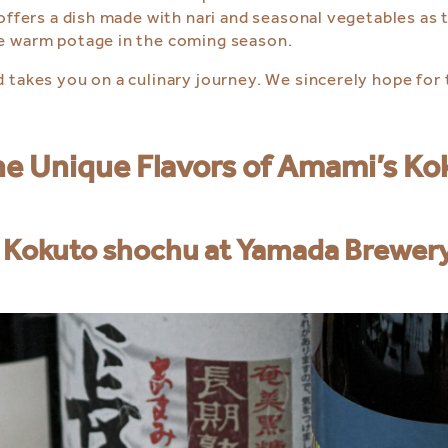
offers a dish made with nari and seasonal vegetables as t
he warm potage in the coming season.
 takes you on a culinary journey. We sincerely hope for
the Unique Flavors of Amami’s K
 Kokuto shochu at Yamada Brewer