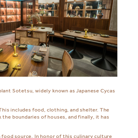
 plant Sotetsu, widely known as Japanese Cycas
This includes food, clothing, and shelter. The
the boundaries of houses, and finally, it has
food source. ⁠In honor of this culinary culture