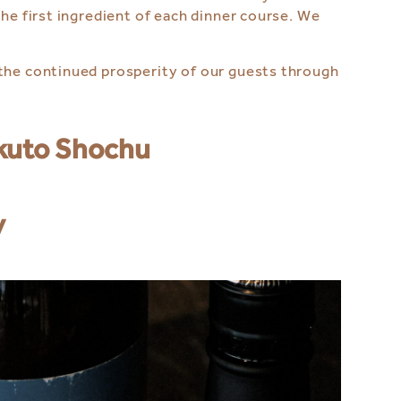
he first ingredient of each dinner course. We
 the continued prosperity of our guests through
okuto Shochu
y