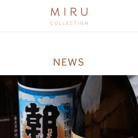
BRANDS
NEWS
MIRU KYOTO
MIRU AMAMI