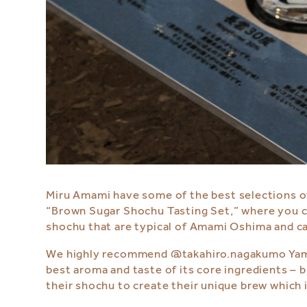
Miru Amami
have some of the best selections o
“Brown Sugar Shochu Tasting Set,” where you 
shochu that are typical of Amami Oshima and ca
We highly recommend
@takahiro.nagakum
o Yam
best aroma and taste of its core ingredients – b
their shochu to create their unique brew which i