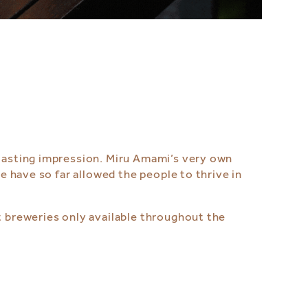
 lasting impression. Miru Amami’s very own
se have so far allowed the people to thrive in
t breweries only available throughout the