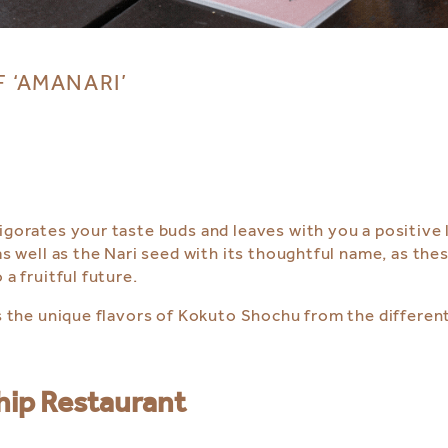
F ‘AMANARI’
vigorates your taste buds and leaves with you a positive
as well as the Nari seed with its thoughtful name, as the
 a fruitful future.
as the unique flavors of Kokuto Shochu from the differen
hip Restaurant