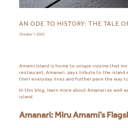
AN ODE TO HISTORY: THE TALE O
October 7, 2022
Amami Island is home to unique cuisine that in
restaurant, Amanari, pays tribute to the island 
their everyday lives and further pave the way to
In this blog, learn more about Amanari as well 
island.
Amanari: Miru Amami’s Flags