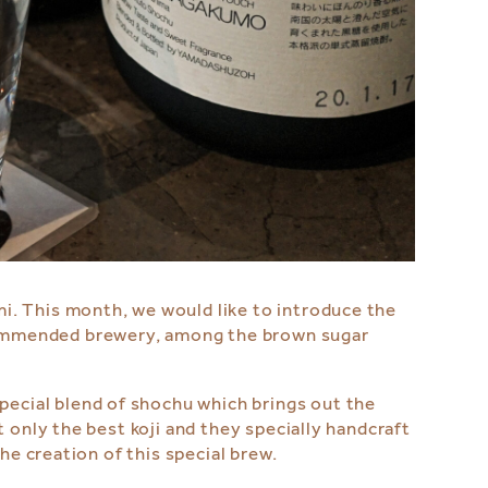
i. This month, we would like to introduce the
commended brewery, among the brown sugar
pecial blend of shochu which brings out the
 only the best koji and they specially handcraft
he creation of this special brew.