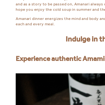
and as a story to be passed on, Amanari always 
hope you enjoy the cold soup in summer and t
Amanari dinner energizes the mind and body and
each and every meal.
Indulge in 
Experience authentic Amami