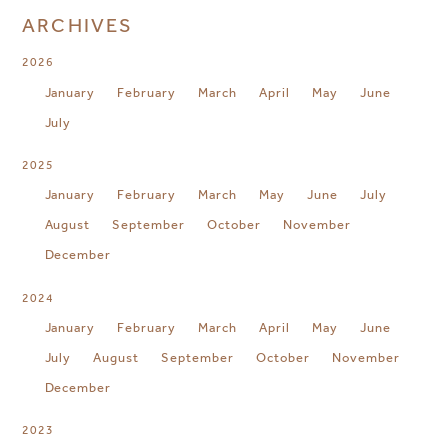
ARCHIVES
2026
January
February
March
April
May
June
July
2025
January
February
March
May
June
July
August
September
October
November
December
2024
January
February
March
April
May
June
July
August
September
October
November
December
2023