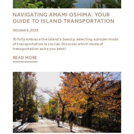
NAVIGATING AMAMI OSHIMA: YOUR
GUIDE TO ISLAND TRANSPORTATION
October 6, 2023
To fully embrace the island’s beauty, selecting a proper mode
of transportation is crucial. Discover which mode of
transportation suits you best!
READ MORE