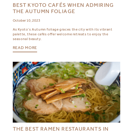
BEST KYOTO CAFÉS WHEN ADMIRING
THE AUTUMN FOLIAGE
October 10, 2023
As Kyoto’s Autumn foliage graces the city with its vibrant
palette, these cafés offer welcome retreats to enjoy the
seasonal beauty.
READ MORE
THE BEST RAMEN RESTAURANTS IN