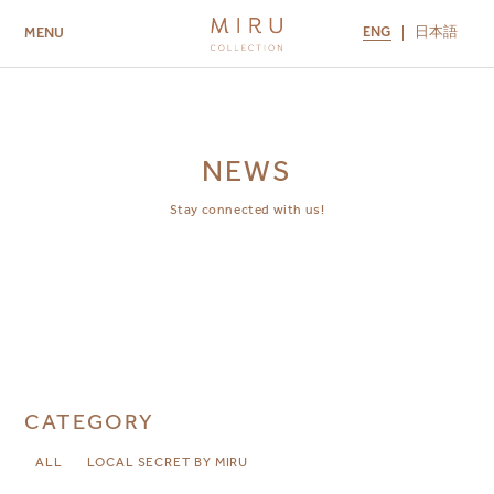
ENG
日本語
MENU
ABOUT US
BRANDS
LOCATIONS
MIRU NISEKO
MIRU KYOTO
MIRU AMAMI
MIRU NOZOMI
NEWS
Stay connected with us!
CATEGORY
ALL
LOCAL SECRET BY MIRU