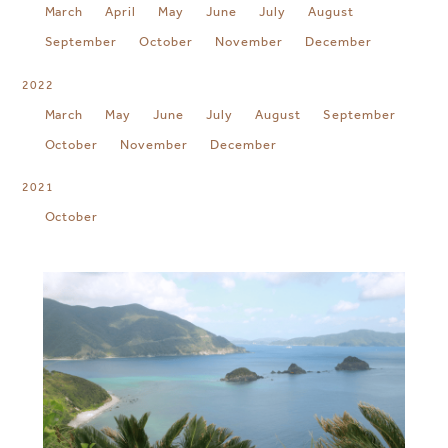
March
April
May
June
July
August
September
October
November
December
2022
March
May
June
July
August
September
October
November
December
2021
October