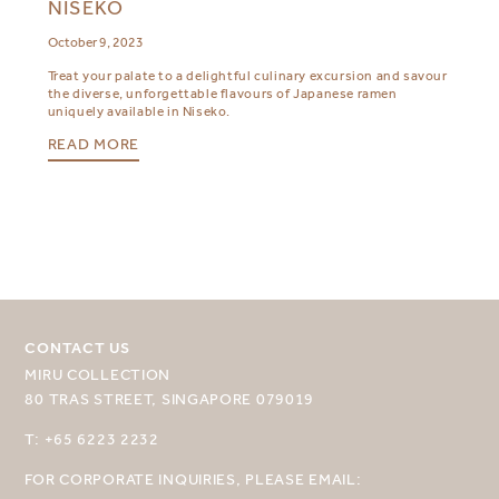
NISEKO
October 9, 2023
Treat your palate to a delightful culinary excursion and savour
the diverse, unforgettable flavours of Japanese ramen
uniquely available in Niseko.
READ MORE
CONTACT US
SELECT YOUR DESTINATION
MIRU COLLECTION
80 TRAS STREET, SINGAPORE 079019
MIRU NISEKO
T: +65 6223 2232
MIRU KYOTO
FOR CORPORATE INQUIRIES, PLEASE EMAIL: