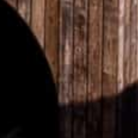
SELECT YOUR DESTINATION
MIRU NISEKO
MIRU KYOTO