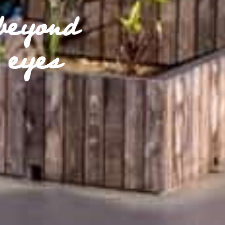
beyond
 eyes