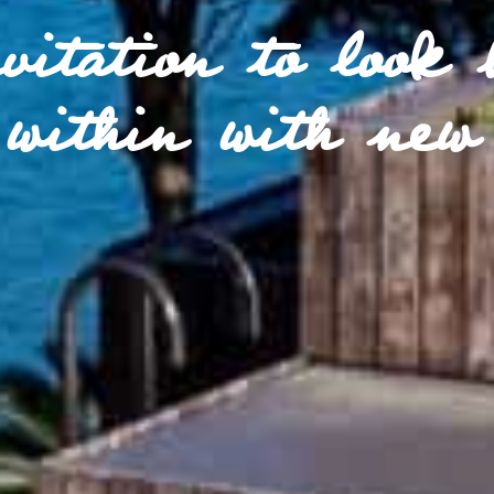
vitation to look 
within with new