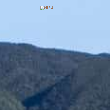
BRANDS
MIRU KYOTO
MIRU AMAMI