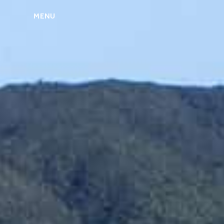
MENU
ABOUT US
MIRU NISEKO