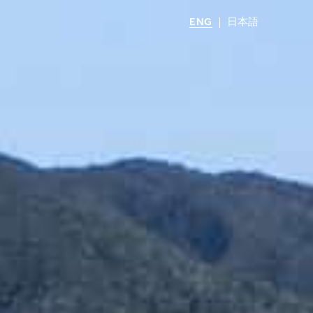
ENG
日本語
LOCATIONS
MIRU NOZOMI