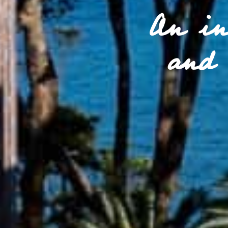
An in
and 